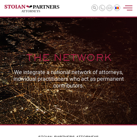
PARTNERS
ATTORNEYS
THE NETWORK
We integrate a national network of attorneys,
individual practitioners who act as permanent
contributors.
STOIAN-PARTNERS ATTORNEYS