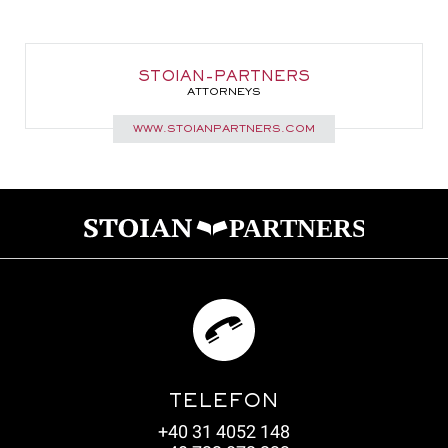
STOIAN-PARTNERS
ATTORNEYS
WWW.STOIANPARTNERS.COM
TELEFON
+40 31 4052 148