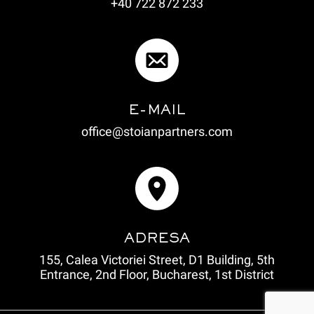
+40 722 872 233
E-MAIL
office@stoianpartners.com
ADRESA
155, Calea Victoriei Street, D1 Building, 5th
Entrance, 2nd Floor, Bucharest, 1st District