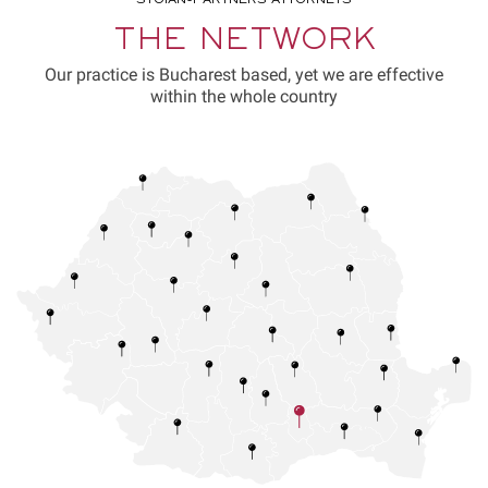
THE NETWORK
Our practice is Bucharest based, yet we are effective
within the whole country