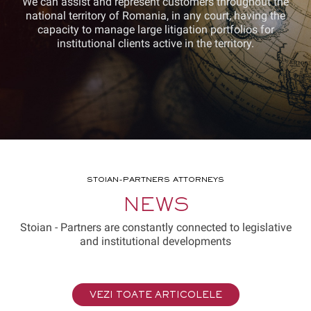
We can assist and represent customers throughout the
national territory of Romania, in any court, having the
capacity to manage large litigation portfolios for
institutional clients active in the territory.
STOIAN-PARTNERS ATTORNEYS
NEWS
Stoian - Partners are constantly connected to legislative
and institutional developments
VEZI TOATE ARTICOLELE