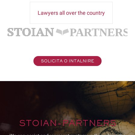
Lawyers all over the country
SOLICITA O INTALNIRE
STOIAN-PARTNERS